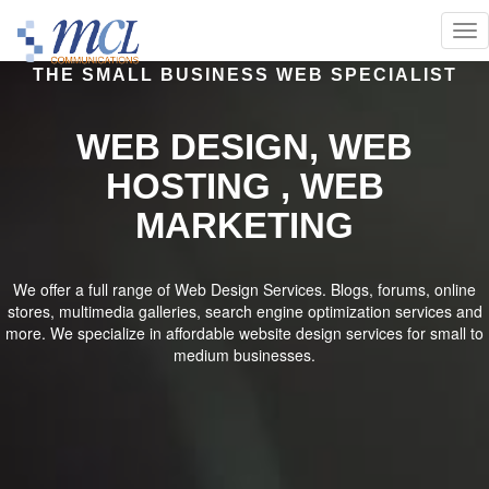
THE SMALL BUSINESS WEB SPECIALIST
WEB DESIGN, WEB
HOSTING , WEB
MARKETING
We offer a full range of Web Design Services. Blogs, forums, online
stores, multimedia galleries, search engine optimization services and
more. We specialize in affordable website design services for small to
medium businesses.