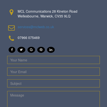
MCL Communications 28 Kineton Road
Wellesbourne, Warwick, CV35 9LQ
services@mclweb.co.uk
07966 075469