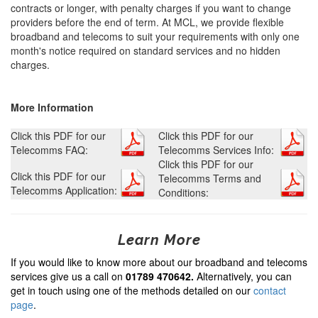
contracts or longer, with penalty charges if you want to change
providers before the end of term. At MCL, we provide flexible
broadband and telecoms to suit your requirements with only one
month's notice required on standard services and no hidden
charges.
More Information
Click this PDF for our
Click this PDF for our
Telecomms FAQ:
Telecomms Services Info:
Click this PDF for our
Click this PDF for our
Telecomms Terms and
Telecomms Application:
Conditions:
Learn More
If you would like to know more about our broadband and telecoms
services give us a call on
01789 470642.
Alternatively, you can
get in touch using one of the methods detailed on our
contact
page
.