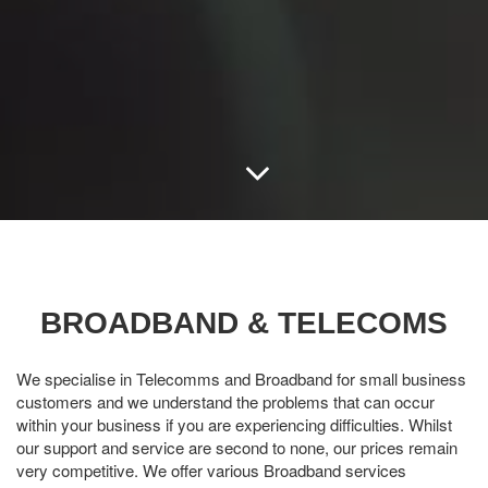
BROADBAND & TELECOMS
We specialise in Telecomms and Broadband for small business
customers and we understand the problems that can occur
within your business if you are experiencing difficulties. Whilst
our support and service are second to none, our prices remain
very competitive. We offer various Broadband services