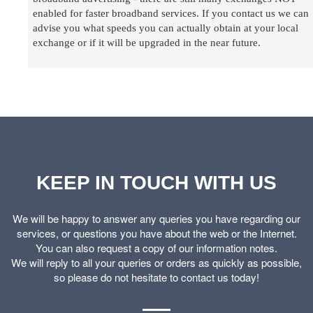
enabled for faster broadband services. If you contact us we can
advise you what speeds you can actually obtain at your local
exchange or if it will be upgraded in the near future.
KEEP IN TOUCH WITH US
We will be happy to answer any queries you have regarding our
services, or questions you have about the web or the Internet.
You can also request a copy of our information notes.
We will reply to all your queries or orders as quickly as possible,
so please do not hesitate to contact us today!