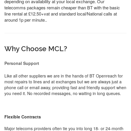
depending on availability at your local exchange. Our
telecomms packages remain cheaper than BT with the basic
line rental at £12.50+vat and standard local/National calls at
around 1p per minute..
Why Choose MCL?
Personal Support
Like all other suppliers we are in the hands of BT Openreach for
most repairs to lines and at exchanges but we are always just a
phone call or email away, providing fast and friendly support when
you need it. No recorded messages, no waiting in long queues.
Flexible Contracts
Major telecoms providers often tie you into long 18- or 24-month