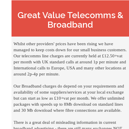
Great Value Telecomms &
Broadband
Whilst other providers' prices have been rising we have
managed to keep costs down for our small business customers.
Our telecomms line charges are currently held at £12.50+vat
per month with UK standard calls at around 1p per minute and
International calls to Europe, USA and many other locations at
around 2p-4p per minute.
Our Broadband charges do depend on your requirements and
availability of some suppliers/services at your local exchange
but can start as low as £10+vat per month. We offer unlimited
packages with speeds up to 8Mb download on standard lines
and 30 Mb download where fibre connections are available.
There is a great deal of misleading information in current
broadband advertising - there are still many exchanges NOT